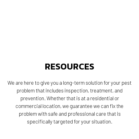
RESOURCES
We are here to give you a long-term solution for your pest
problem that includes inspection, treatment, and
prevention. Whether that is at a residential or
commercial location, we guarantee we can fix the
problem with safe and professional care that is
specifically targeted for your situation.