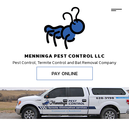
MENNINGA PEST CONTROL LLC
Pest Control, Termite Control and Bat Removal Company
PAY ONLINE