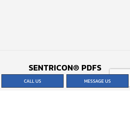
SENTRICON® PDFS
CALL US
MESSAGE US
Termites & Your Home