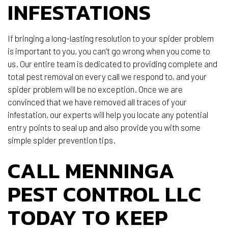
INFESTATIONS
If bringing a long-lasting resolution to your spider problem
is important to you, you can’t go wrong when you come to
us. Our entire team is dedicated to providing complete and
total pest removal on every call we respond to, and your
spider problem will be no exception. Once we are
convinced that we have removed all traces of your
infestation, our experts will help you locate any potential
entry points to seal up and also provide you with some
simple spider prevention tips.
CALL MENNINGA
PEST CONTROL LLC
TODAY TO KEEP