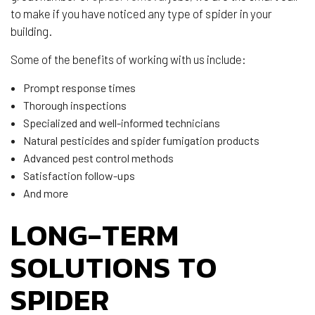
to make if you have noticed any type of spider in your
building.
Some of the benefits of working with us include:
Prompt response times
Thorough inspections
Specialized and well-informed technicians
Natural pesticides and spider fumigation products
Advanced pest control methods
Satisfaction follow-ups
And more
LONG-TERM
SOLUTIONS TO
SPIDER