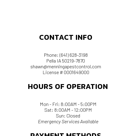
CONTACT INFO
Phone:
(641) 628-3198
Pella IA 50219-7870
shawn@menningapestcontrol.com
License # 0001649000
HOURS OF OPERATION
Mon - Fri: 8:00AM - 5:00PM
Sat: 8:00AM - 12:00PM
Sun: Closed
Emergency Services Available
PAYMENT METHODS