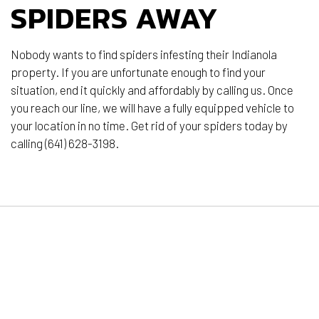
SPIDERS AWAY
Nobody wants to find spiders infesting their Indianola
property. If you are unfortunate enough to find your
situation, end it quickly and affordably by calling us. Once
you reach our line, we will have a fully equipped vehicle to
your location in no time. Get rid of your spiders today by
calling (641) 628-3198.