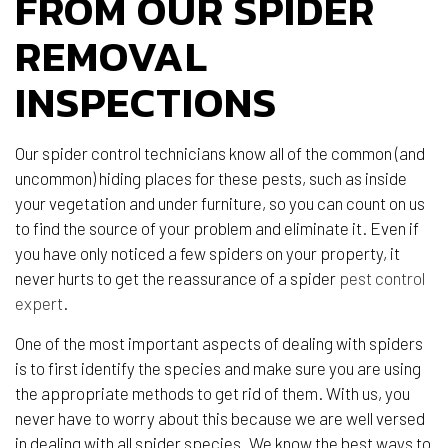
FROM OUR SPIDER
REMOVAL
INSPECTIONS
Our spider control technicians know all of the common (and
uncommon) hiding places for these pests, such as inside
your vegetation and under furniture, so you can count on us
to find the source of your problem and eliminate it. Even if
you have only noticed a few spiders on your property, it
never hurts to get the reassurance of a spider
pest control
expert
.
One of the most important aspects of dealing with spiders
is to first identify the species and make sure you are using
the appropriate methods to get rid of them. With us, you
never have to worry about this because we are well versed
in dealing with all spider species. We know the best ways to