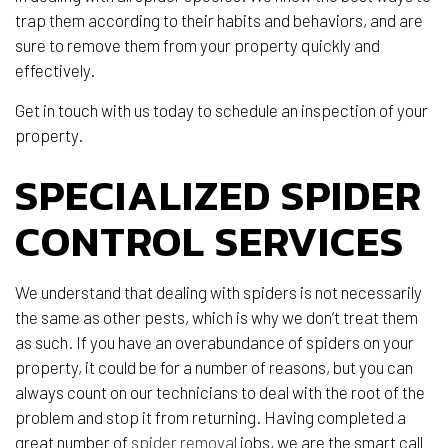
trap them according to their habits and behaviors, and are
sure to remove them from your property quickly and
effectively.
Get in touch with us today to schedule an inspection of your
property.
SPECIALIZED SPIDER
CONTROL SERVICES
We understand that dealing with spiders is not necessarily
the same as other pests, which is why we don’t treat them
as such. If you have an overabundance of spiders on your
property, it could be for a number of reasons, but you can
always count on our technicians to deal with the root of the
problem and stop it from returning. Having completed a
great number of
spider removal
jobs, we are the smart call