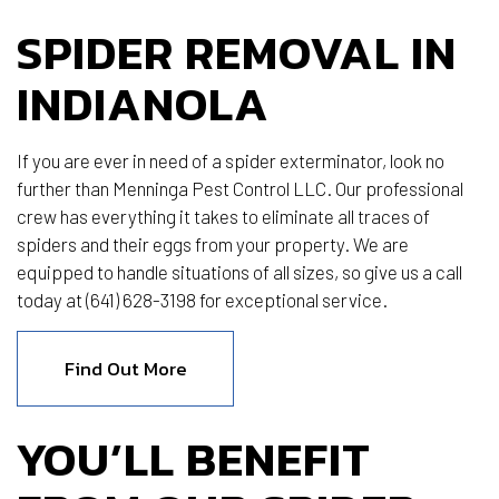
SPIDER REMOVAL IN
INDIANOLA
If you are ever in need of a spider exterminator, look no
further than Menninga Pest Control LLC. Our professional
crew has everything it takes to eliminate all traces of
spiders and their eggs from your property. We are
equipped to handle situations of all sizes, so give us a call
today at (641) 628-3198 for exceptional service.
Find Out More
YOU’LL BENEFIT