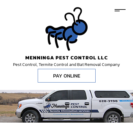
MENNINGA PEST CONTROL LLC
Pest Control, Termite Control and Bat Removal Company
PAY ONLINE