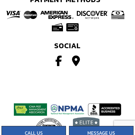
SOCIAL
CALL US
MESSAGE US