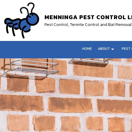
MENNINGA PEST CONTROL L
Pest Control, Termite Control and Bat Remov
HOME
ABOUT
PEST 
TESTIMONIALS
FLEA CONTROL SERVICE
ANIMAL REMO
GERMAN ROACH ELIMINATION
BEE REMOVA
TERMITE PROTECTION
MOTH REMOV
BED BUG EXTERMINATOR
WILDLIFE RE