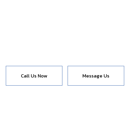
Call Us Now
Message Us