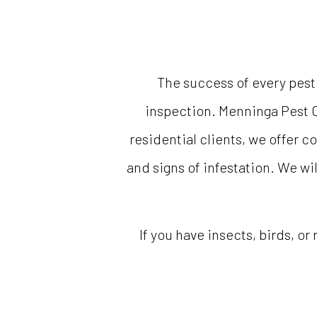
The success of every pest
inspection. Menninga Pest C
residential clients, we offer 
and signs of infestation. We wil
If you have insects, birds, or 