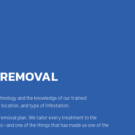
 REMOVAL
echnology and the knowledge of our trained
 location, and type of infestation.
removal plan. We tailor every treatment to the
ss—and one of the things that has made us one of the