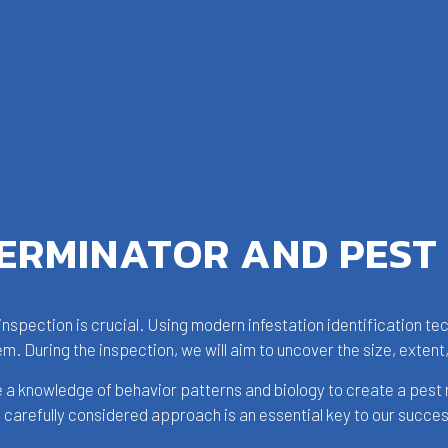
TERMINATOR AND PEST
e inspection is crucial. Using modern infestation identification t
em. During the inspection, we will aim to uncover the size, extent,
e a knowledge of behavior patterns and biology to create a pest 
is carefully considered approach is an essential key to our succe