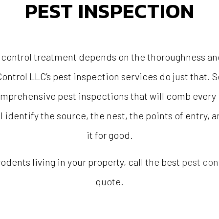
PEST INSPECTION
 control treatment depends on the thoroughness and 
ontrol LLC’s pest inspection services do just that.
comprehensive pest inspections that will comb every i
l identify the source, the nest, the points of entry, 
it for good.
rodents living in your property, call the best
pest con
quote.