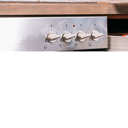
COMMERCIAL PEST CONTROL
MICE CONTROL
PEST INSPECTION
RESIDENTIAL PEST CONTROL
TERMITE CONTROL
SERVICE AREAS