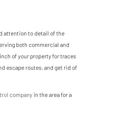
attention to detail of the
 Serving both commercial and
nch of your property for traces
and escape routes, and get rid of
trol company
in the area for a