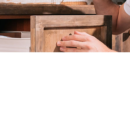
EXTERMINATOR
PEST CONTROL SERVICE
RAT CONTROL
RODENT CONTROL
WASP CONTROL