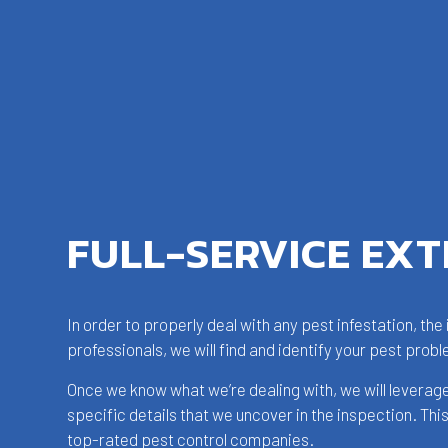
FULL-SERVICE EX
In order to properly deal with any pest infestation, th
professionals, we will find and identify your pest probl
Once we know what we’re dealing with, we will leverag
specific details that we uncover in the inspection. Th
top-rated pest control companies.