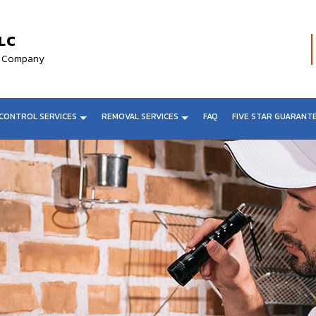
LC
al Company
CONTROL SERVICES
REMOVAL SERVICES
FAQ
FIVE STAR GUARANT
VAL
FLY CONTROL
BAT REMOVAL
L
SENTRICON SYSTEMS
BIRD REMOVAL
AL
ANT CONTROL
SPIDER REMOVAL
MOVAL
COCKROACH EXTERMINATOR