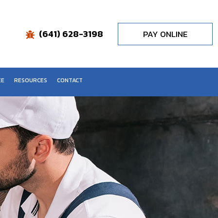
(641) 628-3198
PAY ONLINE
EE
RESOURCES
CONTACT