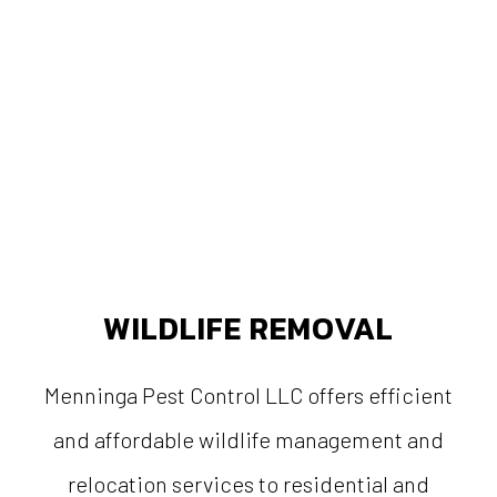
WILDLIFE REMOVAL
Menninga Pest Control LLC offers efficient
and affordable wildlife management and
relocation services to residential and