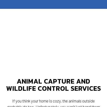
ANIMAL CAPTURE AND
WILDLIFE CONTROL SERVICES
If you think your home is cozy, the animals outside
probably do too. Unfortunately, you can’t just hand them