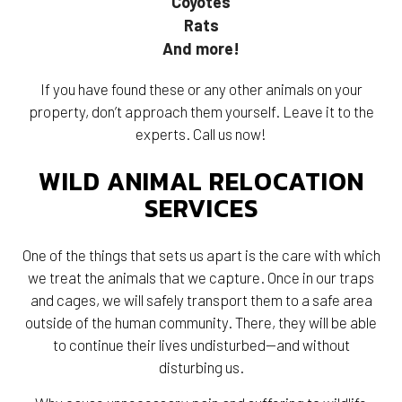
Coyotes
Rats
And more!
If you have found these or any other animals on your
property, don’t approach them yourself. Leave it to the
experts. Call us now!
WILD ANIMAL RELOCATION
SERVICES
One of the things that sets us apart is the care with which
we treat the animals that we capture. Once in our traps
and cages, we will safely transport them to a safe area
outside of the human community. There, they will be able
to continue their lives undisturbed—and without
disturbing us.