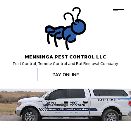
MENNINGA PEST CONTROL LLC
Pest Control, Termite Control and Bat Removal Company
PAY ONLINE