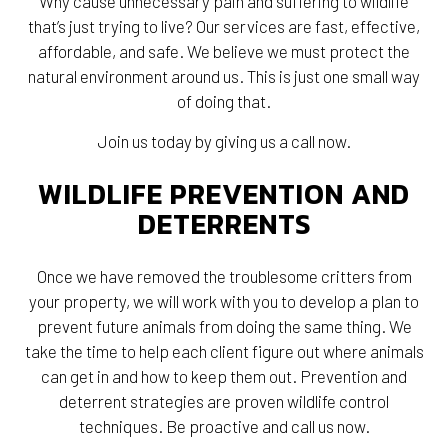
Why cause unnecessary pain and suffering to wildlife
that’s just trying to live? Our services are fast, effective,
affordable, and safe. We believe we must protect the
natural environment around us. This is just one small way
of doing that.
Join us today by giving us a call now.
WILDLIFE PREVENTION AND
DETERRENTS
Once we have removed the troublesome critters from
your property, we will work with you to develop a plan to
prevent future animals from doing the same thing. We
take the time to help each client figure out where animals
can get in and how to keep them out. Prevention and
deterrent strategies are proven wildlife control
techniques. Be proactive and call us now.