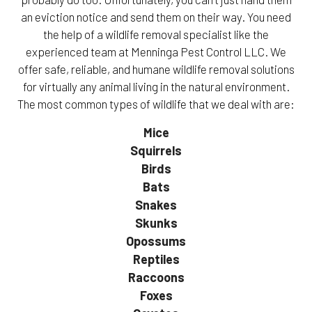
an eviction notice and send them on their way. You need
the help of a wildlife removal specialist like the
experienced team at Menninga Pest Control LLC. We
offer safe, reliable, and humane wildlife removal solutions
for virtually any animal living in the natural environment.
The most common types of wildlife that we deal with are:
Mice
Squirrels
Birds
Bats
Snakes
Skunks
Opossums
Reptiles
Raccoons
Foxes