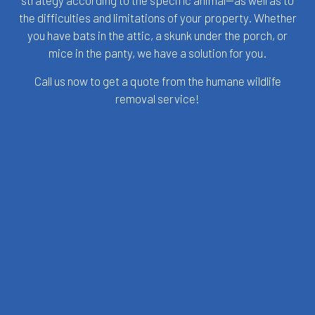
strategy according to the specific animal—as well as to
the difficulties and limitations of your property. Whether
you have bats in the attic, a skunk under the porch, or
mice in the panty, we have a solution for you.
Call us now to get a quote from the humane wildlife
removal service!