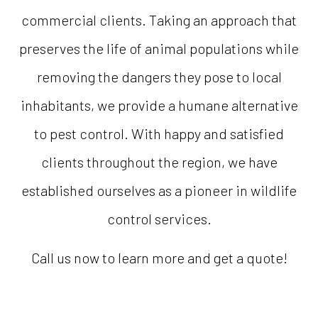
commercial clients. Taking an approach that
preserves the life of animal populations while
removing the dangers they pose to local
inhabitants, we provide a humane alternative
to pest control. With happy and satisfied
clients throughout the region, we have
established ourselves as a pioneer in wildlife
control services.
Call us now to learn more and get a quote!