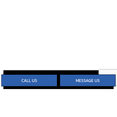
CALL US
MESSAGE US