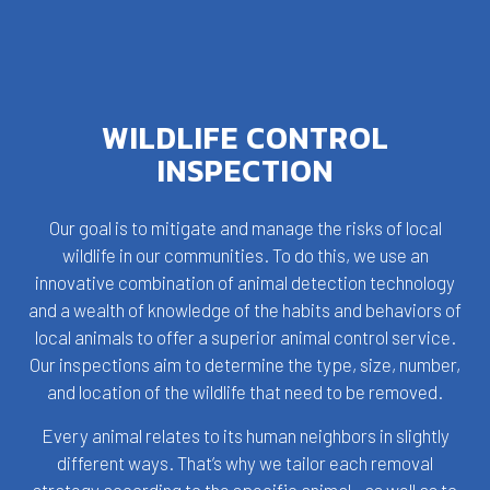
WILDLIFE CONTROL
INSPECTION
Our goal is to mitigate and manage the risks of local
wildlife in our communities. To do this, we use an
innovative combination of animal detection technology
and a wealth of knowledge of the habits and behaviors of
local animals to offer a superior animal control service.
Our inspections aim to determine the type, size, number,
and location of the wildlife that need to be removed.
Every animal relates to its human neighbors in slightly
different ways. That’s why we tailor each removal